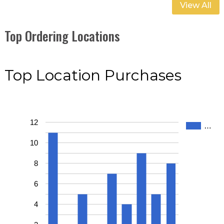
View All
Top Ordering Locations
Top Location Purchases
12
…
10
8
6
4