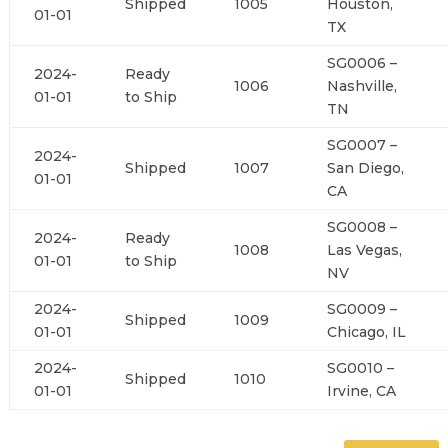
Shipped
1005
Houston,
01-01
TX
SG0006 –
2024-
Ready
1006
Nashville,
01-01
to Ship
TN
SG0007 –
2024-
Shipped
1007
San Diego,
01-01
CA
SG0008 –
2024-
Ready
1008
Las Vegas,
01-01
to Ship
NV
2024-
SG0009 –
Shipped
1009
01-01
Chicago, IL
2024-
SG0010 –
Shipped
1010
01-01
Irvine, CA