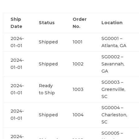
Ship
Order
Status
Location
Date
No.
2024-
SG0001 –
Shipped
1001
01-01
Atlanta, GA
SG0002 –
2024-
Shipped
1002
Savannah,
01-01
GA
SG0003 –
2024-
Ready
1003
Greenville,
01-01
to Ship
SC
SG0004 –
2024-
Shipped
1004
Charleston,
01-01
SC
SG0005 –
2024-