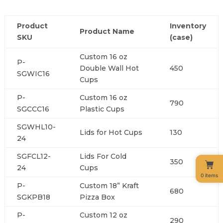
Product
Inventory
Product Name
SKU
(case)
Custom 16 oz
P-
Double Wall Hot
450
SGWIC16
Cups
P-
Custom 16 oz
790
SGCCC16
Plastic Cups
SGWHL10-
Lids for Hot Cups
130
24
SGFCL12-
Lids For Cold
350
24
Cups
0 items
P-
Custom 18” Kraft
680
SGKPB18
Pizza Box
P-
Custom 12 oz
290