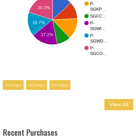
P-
20.2%
SGKP…
SGFC…
15.7%
P-
SGWI…
17.2%
P-
SGWD…
P-
SGCO…
30 Days
60 Days
90 Days
View All
Recent Purchases