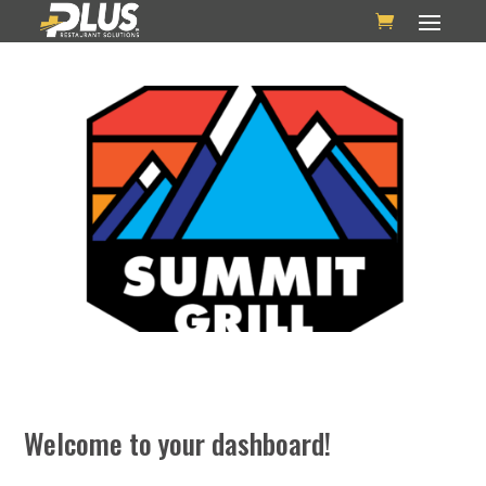
Welcome to your dashboard!