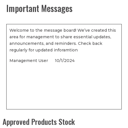
Important Messages
Welcome to the message board! We’ve created this
area for management to share essential updates,
announcements, and reminders. Check back
regularly for updated inforamtion
Management User 10/1/2024
Approved Products Stock