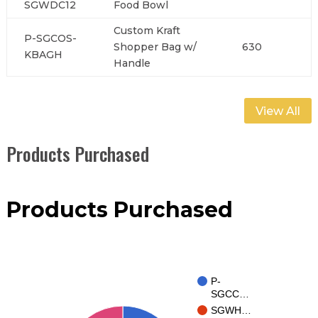
SGWDC12
Food Bowl
Custom Kraft
P-SGCOS-
Shopper Bag w/
630
KBAGH
Handle
View All
Products Purchased
Products Purchased
P-
SGCC…
SGWH…